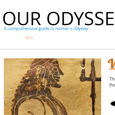
OUR ODYSS
A comprehensive guide to Homer's
Odyssey
Home
Who
What
Where
When
Why
W
Th
th