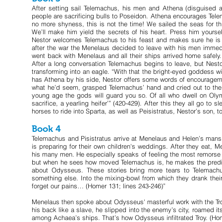
After setting sail Telemachus, his men and Athena (disguised as
people are sacrificing bulls to Poseidon. Athena encourages Tel
no more shyness, this is not the time! We sailed the seas for t
We’ll make him yield the secrets of his heart. Press him yourself 
Nestor welcomes Telemachus to his feast and makes sure he is we
after the war the Menelaus decided to leave with his men immed
went back with Menelaus and all their ships arrived home safel
After a long conversation Telemachus begins to leave, but Nesto
transforming into an eagle. “With that the bright-eyed goddess w
has Athena by his side, Nestor offers some words of encourageme
what he’d seem, grasped Telemachus’ hand and cried out to the p
young age the gods will guard you so. Of all who dwell on Oly
sacrifice, a yearling heifer’” (420-429). After this they all go to
horses to ride into Sparta, as well as Peisistratus, Nestor’s son, t
Book 4
Telemachus and Pisistratus arrive at Menelaus and Helen’s man
is preparing for their own children's weddings. After they eat, 
his many men. He especially speaks of feeling the most remorse
but when he sees how moved Telemachus is, he makes the predicti
about Odysseus. These stories bring more tears to Telemachu
something else. Into the mixing-bowl from which they drank thei
forget our pains… (Homer 131; lines 243-246)”
Menelaus then spoke about Odysseus' masterful work with the Troj
his back like a slave, he slipped into the enemy’s city, roamed its
among Achaea’s ships. That’s how Odysseus infiltrated Troy. (Ho