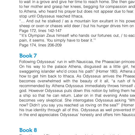
to wait in a grove and give her time to reach home. She then gav
to her mother and grasp her knees, begging for compassion and 
to Athena, who heard his prayer but does not appear due to fear
stop until Odysseus reached Ithaca.
“… And out he stalked / as a mountain lion exultant in his powe
sheep or oxen or chases wild deer / but his hunger drives him on
Page 172, lines 142-147
“‘it’s Olympian Zeus himself who hands our fortunes out, / to eac
pain, it seems. You simply have to bear it.’”
Page 174, lines 206-209
Book 7
Following Odysseus’ run in with Nausicaa, the Phaeacian princess
On his way to the palace Athena, disguised as a little girl, 
swaggering islander who’d cross his path” (Homer 180). Athena a
how to get him back to Ithaca. As Odysseus arrives the Phaeac
becomes overwhelmed with the beauty of it all, “a rush of fee
recommended by Athena Odysseus immediately throws himself at 
god. However Odysseus puts down this notion by telling them he 
a ship so that he can return. Later on in that evening Arete 
becomes very skeptical. She interrogates Odysseus asking “Wh
now? Didn’t you say you reached us roving on the sea?” (Homer 18
his true identity through all of this. Odysseus as well prevented t
in the end appreciates Odysseus’ honesty and offers him Nausicaa
Book 8