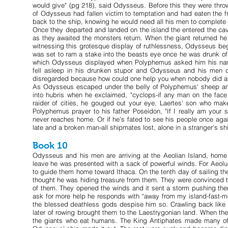
would give" (pg 218), said Odysseus. Before this they were thro
of Odysseus had fallen victim to temptation and had eaten the f
back to the ship, knowing he would need all his men to complete t
Once they departed and landed on the island the entered the ca
as they awaited the monsters return. When the giant returned h
witnessing this grotesque display of ruthlessness, Odysseus bega
was set to ram a stake into the beasts eye once he was drunk off
which Odysseus displayed when Polyphemus asked him his name
fell asleep in his drunken stupor and Odysseus and his men d
disregarded because how could one help you when nobody did a
As Odysseus escaped under the belly of Polyphemus' sheep and 
into hubris when he exclaimed, "cyclops-if any man on the fa
raider of cities, he gouged out your eye, Laertes' son who mak
Polyphemus prayer to his father Poseidon, "If I really am your 
never reaches home. Or if he's fated to see his people once aga
late and a broken man-all shipmates lost, alone in a stranger's sh
Book 10
Odysseus and his men are arriving at the Aeolian Island, ho
leave he was presented with a sack of powerful winds. For Aeolu
to guide them home toward Ithaca. On the tenth day of sailing the
thought he was hiding treasure from them. They were convinced th
of them. They opened the winds and it sent a storm pushing th
ask for more help he responds with “away from my island-fast-m
the blessed deathless gods despise him so. Crawling back like t
later of rowing brought them to the Laestrygonian land. When the
the giants who eat humans. The King Antiphates made many of 