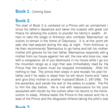
Book 1
- Coming Soon
Book 2
The start of Book 2 is centered on a Prince with an unmatched 
since his father’s departure and takes the scepter with great 
Ithaca for allowing the suitors to plunder his family’s wealth. 
next to take the stage is Antinous who combats Telemachus’ ac
suitors to remain in the home of Odysseus. It is at this point wh
web she had weaved during the day, at night. From Antinous’ poi
He then recommends Telemachus to go home and tell his mother th
mother still grieves for his lost father, Telemachus responds with
mother from our house against her will, the one who bore me, re
with a vengeance- all of you destroyed in my house while I go sco
the mountain range as a sign that was immediately read by Hal
Prince that the suitors must be stopped immediately. After th
nothing to fear. The prince then steps in and reveals his plan fo
father and if he really is dead then he will return home and “rais
and give [his] mother to another husband”(Book 2, 247-249). The
the assembly and sends the rest of the elders to scatter. The Pr
to him the day before. He is met with reassurance for his jour
assaulted with insults by the suitors when he returns to the home
suitors to sleep, Athena leads the Prince to the vessel and his 
lead of the Prince and the disguised Athena taking the pilot’s sea
Book 3