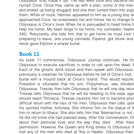
Odysseus’ ship made it out. The rest were sunk and became dinne
nymph Circe. Once they came up with a plan, some of the men p
and ended up being drugged and she then turned them into pigs
them. While on route, Hermes appeared to him as a young boy and
approached Circe, he overpowers her and forces her to change his
Odysseus is Circe’s lover. When he is persuaded to head home h
help me home. My heart longs to be home, my comrades’ hearts
245). Reluctantly, she tells him that to get home he must visit
preparing to leave, one young comrade, Elpenor, got drunk and fe
never gave Elphnor a proper burial.
Book 11
As book 11 commences, Odysseus’ journey continues. He finds
Odysseus to execute sacrifices in order to call upon the dead. 
Each of the ghosts drink blood and then speak with Odysseus. A
previously a crewman for Odysseus before he fell of Circe’s roof
burial with a mound back at Circe’s Island. This would requi
Poseidon is infuriated that his son, Polyphemus, was blinde
Odysseus. Tiresias then tells Odysseus that he will one day return
Tiresias tells Odysseus that he will be heading to the seas 
should reach Thrinacia, Tiresias cautions him not to become phys
difficult return with the loss of his men. Odysseus then calls upo
his spirited mother, Anticleia. She informs him on the status o
him to return to Ithaca. She also tells him that Telemachus is no
he did not know she had passed away. After this conversation, Ody
about their personal lives and the way they died. After the
permission. However, the Queen and King stress to Odysseus th
met any of the men who died at Troy in Hades. Odysseus then