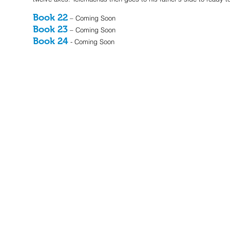
Book 22
– Coming Soon
Book 23
– Coming Soon
Book 24
- Coming Soon