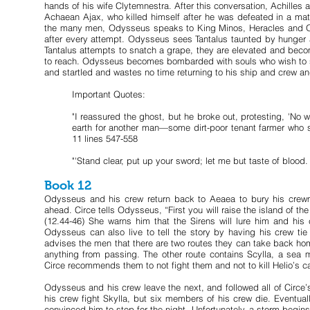
hands of his wife Clytemnestra. After this conversation, Achille
Achaean Ajax, who killed himself after he was defeated in a m
the many men, Odysseus speaks to King Minos, Heracles and Orio
after every attempt. Odysseus sees Tantalus taunted by hunger a
Tantalus attempts to snatch a grape, they are elevated and becom
to reach. Odysseus becomes bombarded with souls who wish to spe
and startled and wastes no time returning to his ship and crew an
Important Quotes:
"I reassured the ghost, but he broke out, protesting, 'No
earth for another man—some dirt-poor tenant farmer who s
11 lines 547-558
"'Stand clear, put up your sword; let me but taste of blood. 
Book 12
Odysseus and his crew return back to Aeaea to bury his crew
ahead. Circe tells Odysseus, “First you will raise the island of t
(12.44-46) She warns him that the Sirens will lure him and his 
Odysseus can also live to tell the story by having his crew tie
advises the men that there are two routes they can take back ho
anything from passing. The other route contains Scylla, a sea
Circe recommends them to not fight them and not to kill Helio’s cat
Odysseus and his crew leave the next, and followed all of Circe
his crew fight Skylla, but six members of his crew die. Eventual
convinced him to stop for the night. Unfortunately, a storm begi