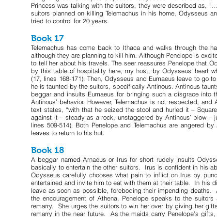
Princess was talking with the suitors, they were described as, “…
suitors planned on killing Telemachus in his home, Odysseus an
tried to control for 20 years.
Book 17
Telemachus has come back to Ithaca and walks through the hall
although they are planning to kill him. Although Penelope is exci
to tell her about his travels. The seer reassures Penelope that Ody
by this table of hospitality here, my host, by Odysseus’ heart 
(17, lines 168-171). Then, Odysseus and Eumaeus leave to go to
he is taunted by the suitors, specifically Antinous. Antinous 
beggar and insults Eumaeus for bringing such a disgrace into 
Antinous’ behavior. However, Telemachus is not respected, and A
text states, “with that he seized the stool and hurled it – Squa
against it – steady as a rock, unstaggered by Antinous’ blow – j
lines 509-514). Both Penelope and Telemachus are angered by
leaves to return to his hut.
Book 18
A beggar named Arnaeus or Irus for short rudely insults Odys
basically to entertain the other suitors. Irus is confident in his 
Odysseus carefully chooses what pain to inflict on Irus by punc
entertained and invite him to eat with them at their table. In hi
leave as soon as possible, foreboding their impending deaths. 
the encouragement of Athena, Penelope speaks to the suitors a
remarry. She urges the suitors to win her over by giving her gifts
remarry in the near future. As the maids carry Penelope’s gifts, 