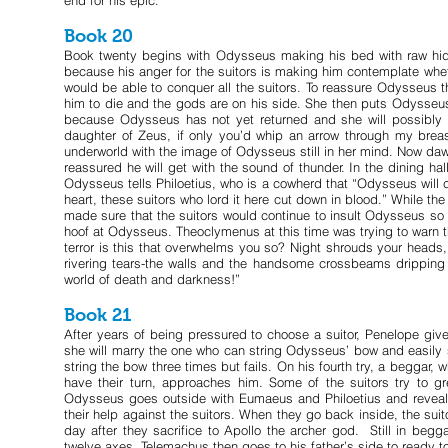
end for his epic.
Book 20
Book twenty begins with Odysseus making his bed with raw hide
because his anger for the suitors is making him contemplate whet
would be able to conquer all the suitors. To reassure Odysseus th
him to die and the gods are on his side. She then puts Odysseus
because Odysseus has not yet returned and she will possibly 
daughter of Zeus, if only you’d whip an arrow through my breas
underworld with the image of Odysseus still in her mind. Now da
reassured he will get with the sound of thunder. In the dining ha
Odysseus tells Philoetius, who is a cowherd that “Odysseus will c
heart, these suitors who lord it here cut down in blood.” While th
made sure that the suitors would continue to insult Odysseus so
hoof at Odysseus. Theoclymenus at this time was trying to warn 
terror is this that overwhelms you so? Night shrouds your heads,
rivering tears-the walls and the handsome crossbeams dripping 
world of death and darkness!”
Book 21
After years of being pressured to choose a suitor, Penelope gi
she will marry the one who can string Odysseus’ bow and easily s
string the bow three times but fails. On his fourth try, a beggar,
have their turn, approaches him. Some of the suitors try to gr
Odysseus goes outside with Eumaeus and Philoetius and reveals h
their help against the suitors. When they go back inside, the sui
day after they sacrifice to Apollo the archer god. Still in beg
twelve axes. Telemachus then goes to his father’s side to ready to 