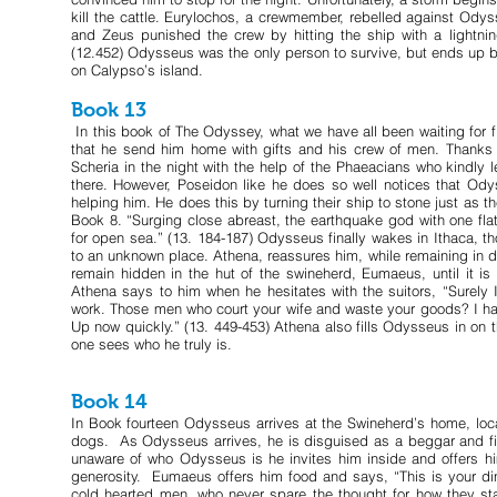
kill the cattle. Eurylochos, a crewmember, rebelled against Odyss
and Zeus punished the crew by hitting the ship with a lightning
(12.452) Odysseus was the only person to survive, but ends up 
on Calypso’s island.
Book 13
In this book of The Odyssey, what we have all been waiting for f
that he send him home with gifts and his crew of men. Thanks 
Scheria in the night with the help of the Phaeacians who kindly l
there. However, Poseidon like he does so well notices that Od
helping him. He does this by turning their ship to stone just as th
Book 8. “Surging close abreast, the earthquake god with one flat
for open sea.” (13. 184-187) Odysseus finally wakes in Ithaca, t
to an unknown place. Athena, reassures him, while remaining in di
remain hidden in the hut of the swineherd, Eumaeus, until it is
Athena says to him when he hesitates with the suitors, “Surely I
work. Those men who court your wife and waste your goods? I have
Up now quickly.” (13. 449-453) Athena also fills Odysseus in o
one sees who he truly is.
Book 14
In Book fourteen Odysseus arrives at the Swineherd’s home, loc
dogs. As Odysseus arrives, he is disguised as a beggar and fin
unaware of who Odysseus is he invites him inside and offers h
generosity. Eumaeus offers him food and says, “This is your dinn
cold hearted men, who never spare the thought for how they sta