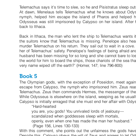
Telemachus says it's time to slee, so he and Pisistratus sleep ou
At dawn, Menelaus tells Telemachus what he knows about Odyss
nymph, helped him escape the island of Pharos and helped hi
Odysseus was still imprisoned by Calypso on her island. After h
back to Ithaca.
Back in Ithaca, the man who lent the ship to Telemachus wants it b
the suitors know that Telemachus is missing. Penelope also hear
murder Telemachus on his return. They sail out to wait in a cove
her of Telemachus’ safety. Penelope’s feelings of being afraid 
husband has been missing for so long and she cannot bare to los
the world for him to board the ships, those chariots of the sea
very name wiped off the earth?’ (Homer, 147; line 796-800)
Book 5
The Olympian gods, with the exception of Poseidon, meet again
escape from Calypso, the nymph who imprisoned him. Zeus reassu
Telemachus. Zeus then commands Hermes, the messenger of the go
While Odysseus is elsewhere on the island, weeping as he usuall
Calypso is initially enraged that she must end her affair with Ody
“Hard-hearted
you are, you gods! You unrivaled lords of jealousy—
scandalized when goddesses sleep with mortals,
openly, even when one has made the man her husband.”
(Page 156, Lines 130-133)
With this comment, she points out the unfairness the gods have
Despite this, Calpyso obeys the will of Zeus and agrees to let O