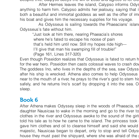
After Hermes leaves the island, Calypso informs Odysseus t
anything to harm him. Calypso admits her jealousy, saying that
both a beautiful and immortal goddess as well as the offer of i
his boat and gives him the necessary supplies for his voyage.
As Odysseus is sailing towards the Phaeacians’ island, Po
Odysseus’s fate without him.
“Just look at him there, nearing Phaeacia’s shores
where he’s fated to escape his noose of pain
that’s held him until now. Still my hopes ride high—
I’ll give that man his swamping fill of trouble!”
(Page 161, Lines 317-320)
Even though Poseidon realizes that Odysseus is fated to return ho
for the war hero. Poseidon then casts colossal waves to crash d
The goddess Ino, who lives in the depths of the sea, saw Odysse
after his ship is wrecked. Athena also comes to help Odysse
near to the mouth of a river, he prays to the river’s god to stem 
safely, and he returns Ino’s scarf by dropping it into the sea. 
sleep.
Book 6
After Athena makes Odyssey sleep in the woods of Phaeacia, she 
daughter Nausicaa to wake in the morning and go to the river to
clothes in the river and Odysseus awoke to the sound of the gi
told his tale as to how he came to the island. The princess too
gave him clothes and oil to cleanse himself and said she wou
majestic, Nausicaa began to depart, only to stop and tell Odysse
house they must past the shipyard, where she was afraid of the