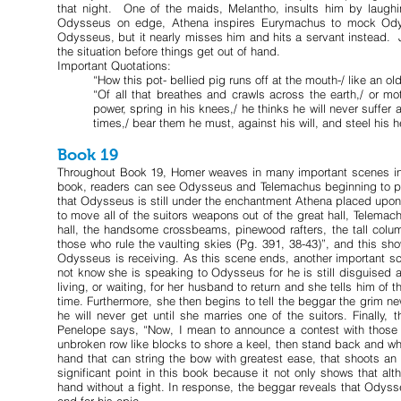
that night. One of the maids, Melantho, insults him by laughi
Odysseus on edge, Athena inspires Eurymachus to mock Odys
Odysseus, but it nearly misses him and hits a servant instead. 
the situation before things get out of hand.
Important Quotations:
“How this pot- bellied pig runs off at the mouth-/ like an ol
“Of all that breathes and crawls across the earth,/ or m
power, spring in his knees,/ he thinks he will never suffer
times,/ bear them he must, against his will, and steel his h
Book 19
Throughout Book 19, Homer weaves in many important scenes in wh
book, readers can see Odysseus and Telemachus beginning to put 
that Odysseus is still under the enchantment Athena placed upon 
to move all of the suitors weapons out of the great hall, Telemach
hall, the handsome crossbeams, pinewood rafters, the tall column
those who rule the vaulting skies (Pg. 391, 38-43)”, and this s
Odysseus is receiving. As this scene ends, another important s
not know she is speaking to Odysseus for he is still disguised 
living, or waiting, for her husband to return and she tells him o
time. Furthermore, she then begins to tell the beggar the grim n
he will never get until she marries one of the suitors. Finally
Penelope says, “Now, I mean to announce a contest with those ax
unbroken row like blocks to shore a keel, then stand back and whip
hand that can string the bow with greatest ease, that shoots an a
significant point in this book because it not only shows that alt
hand without a fight. In response, the beggar reveals that Odyss