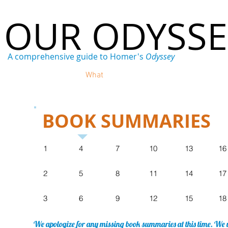
OUR ODYSS
A comprehensive guide to Homer's
Odyssey
Home
Who
What
Where
When
Why
BOOK SUMMARIES
1
4
7
10
13
16
2
5
8
11
14
17
3
6
9
12
15
18
We apologize for any missing book summaries at this time. We w