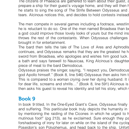
The citizens of Phaeacia are gathered to learn about their guest,
prepare a ship for their guest’s voyage home, and they will then h
he starts to sing the song of The Strife Between Odysseus and A
tears. Alcinous notices this, and decides to hold contests instead
The men compete in several games including a footrace, wrestl
he is reluctant to do so. One of the men named Broadsea than 
a god could improve those lovely looks of yours but the mind ins
throws the rest of the contestants. When Odysseus challenges
brought in for entertainment.
The bard then tells the tale of The Love of Ares and Aphrodit
continues, and Odysseus remarks that they are the greatest he h
sword from Broadsea, who apologies and wishes him good luck. Th
a bath and says farewell to Nausicaa, King Alcinous’s daughte
piece of meat to the bard Demodocus.
Odysseus praises the singer, saying, “I respect you, Demodocus,
god Apollo himself.” (Book 8, line 546) Odysseus then asks him t
This is compared to a woman crying over her dying husband. It i
for dear life, screams and shrills…” (Book 8, line 591) Alcinous i
then asks his guest to reveal his identity and tell his story, whi
Book 9
In book 9 titled, In the One-Eyed Giant's Cave, Odysseus finally r
and suffering. This pariticular book truly depicts the humanity 
by mentioning the raiding of the Cicones in which he urged to h
mutinous fool!" (pg 213), as he exclaimed. Sure enough they pa
forshadowing of irony for later on while on the island of the cy
Poseidon's son Polyphemus, and head back to the ship. Unfortu