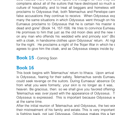
complains about all of the suitors that have destroyed so much a
culture of hospitality, and to treat all beggars and homeless
proclaims to Odysseus that, both Telemachus and Penelope cann
false accusations they continue to receive. When Odysseus expla
many the same situations in which Odysseus went through on his
Eumaeus proclaims to Odysseus that he is certain his master 
dead and gone” (Book 14, 157-159). He tries to convince Eumeaus t
He promises to him that just as the old moon dies and the new m
on any man who offends his wedded wife and princely son” (Bo
with a cloak, in handsome clothes upon Odysseus’ return. At night
for the night. He proclaims a night of the Trojan War in which h
agrees to give him the cloak, and as Odysseus sleeps inside b
Book 15
Coming Soon
-
Book 16
This book begins with Telemachus' return to Ithaca. Upon arrival
is Odysseus, fearing for their safety, Telemachus sends Eumae
could seek revenge on the suitors. During Eumaeus' absence Od
from what you were formerly; your skin is no longer as it was,
heaven. Be gracious, then: so we shall give you favored offering
Telemachus was over joyed with the appearance of Odysseus. Th
Odysseus is expressed. This is important because Odysseus w
at the same time.
After the initial reunion of Telemachus and Odysseus, the two wo
their mistreatment of his family and estate. This is very important
is fighting back, not just Odysseus. Odysseus makes this a fami