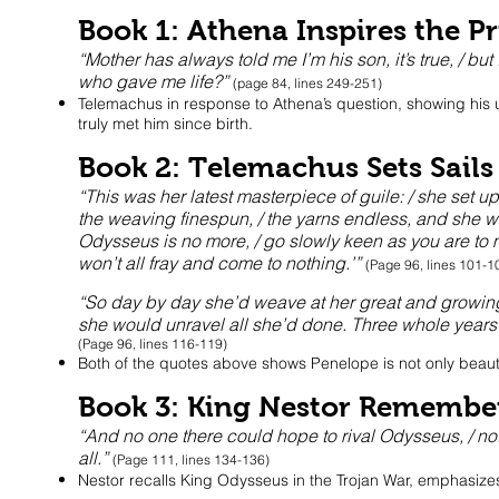
Book 1: Athena Inspires the P
“Mother has always told me I’m his son, it’s true, / bu
who gave me life?”
(page 84, lines 249-251)
Telemachus in response to Athena’s question, showing his u
truly met him since birth.
Book 2: Telemachus Sets Sails
“This was her latest masterpiece of guile: / she set u
the weaving finespun, / the yarns endless, and she w
Odysseus is no more, / go slowly keen as you are to mar
won’t all fray and come to nothing.’”
(Page 96, lines 101-1
“So day by day she’d weave at her great and growing we
she would unravel all she’d done. Three whole years 
(Page 96, lines 116-119)
Both of the quotes above shows Penelope is not only beautif
Book 3: King Nestor Remembe
“And no one there could hope to rival Odysseus, / not 
all.”
(Page 111, lines 134-136)
Nestor recalls King Odysseus in the Trojan War, emphasize