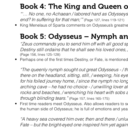
Book 4: The King and Queen o
“‘… No one, no Achaean / labored hard as Odysseys 
end? In suffering for that man;’”
(Page 127, lines 119-121)
King Menelaus of Sparta comments on Odysseus’s greatne
Book 5: Odysseus – Nymph an
“Zeus commands you to send him off with all good speed
Destiny still ordains that he shall see his loved ones, 
(Page 156, lines 125-128)
Perhaps one of the first times Destiny, or Fate, is mentione
“The queenly nymph sought out great Odysseus - / th
there on the headland, sitting, still, / weeping, his ey
for his foiled journey home, / since the nymph no longe
arching cave – he had no choice - / unwilling lover alon
rocks and beaches, / wrenching his heart with sobs a
through blinding tears.”
(Page 157, lines 165-175)
First time readers meet Odysseus. Also allows readers to 
the human side of Odysseus; he is full of emotions and yea
“A heavy sea covered him over, then and there / unlu
Fate – but the bright-eyed one inspired him yet again