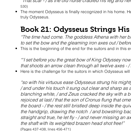
“That scar - / as the old nurse cradled his leg and he
530)
The moment Odysseus is finally recognized in his home. He ha
truly Odysseus.
Book 21: Odysseus Strings Hi
“The time had come. The goddess Athena with her bla
to set the bow and the gleaming iron axes out / befor
This is the beginning of the end for the suitors and in this e
“‘I set before you the great bow of King Odyssey now! 
that shoots an arrow clean through all twelve axes - /
Here is the challenge for the suitors in which Odysseus will 
“so with his virtuous ease Odysseus strung his mighty 
/ and under his touch it sung out clear and sharp as a
blanching white, / and Zeus cracked the sky with a b
rejoiced at last / that the son of Cronus flung that 
the board - / the rest still bristled deep inside the quiv
the handgrip, drawing the notch / and bowstring back,
straight and true, he let fly - / and never missing an a
the shaft with its weighted brazen head shot free!”
(Pages 437-438, lines 456-471)