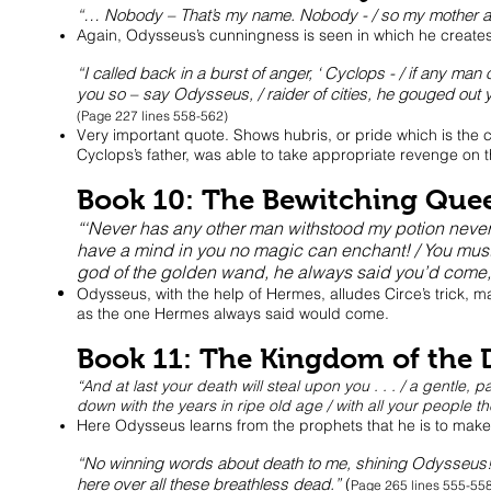
“… Nobody – That’s my name. Nobody - / so my mother and 
Again, Odysseus’s cunningness is seen in which he creates 
“I called back in a burst of anger, ‘ Cyclops - / if any ma
you so – say Odysseus, / raider of cities, he gouged out 
(Page 227 lines 558-562)
Very important quote. Shows hubris, or pride which is the ch
Cyclops’s father, was able to take appropriate revenge on t
Book 10: The Bewitching Que
“‘Never has any other man withstood my potion never, /
have a mind in you no magic can enchant! / You must b
god of the golden wand, he always said you’d come,
Odysseus, with the help of Hermes, alludes Circe’s trick, 
as the one Hermes always said would come.
Book 11: The Kingdom of the 
“And at last your death will steal upon you . . . / a gentle,
down with the years in ripe old age / with all your people 
Here Odysseus learns from the prophets that he is to make 
“No winning words about death to me, shining Odysseus! / 
here over all these breathless dead.”
(
Page 265 lines 555-55