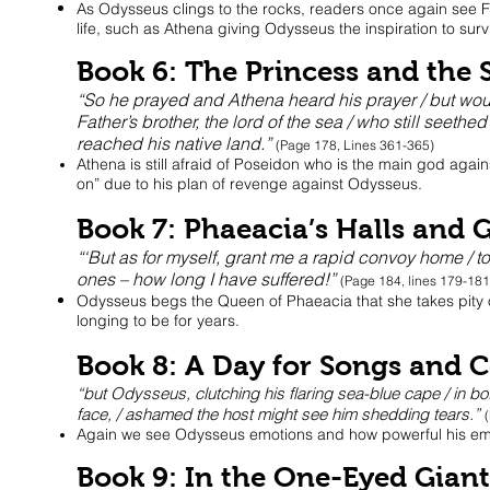
As Odysseus clings to the rocks, readers once again see F
life, such as Athena giving Odysseus the inspiration to surv
Book 6: The Princess and the 
“So he prayed and Athena heard his prayer / but woul
Father’s brother, the lord of the sea / who still seethe
reached his native land.”
(Page 178, Lines 361-365)
Athena is still afraid of Poseidon who is the main god agai
on” due to his plan of revenge against Odysseus.
Book 7: Phaeacia’s Halls and 
“‘But as for myself, grant me a rapid convoy home / t
ones – how long I have suffered!”
(Page 184, lines 179-18
Odysseus begs the Queen of Phaeacia that she takes pity 
longing to be for years.
Book 8: A Day for Songs and C
“but Odysseus, clutching his flaring sea-blue cape / in b
face, / ashamed the host might see him shedding tears.”
Again we see Odysseus emotions and how powerful his emot
Book 9: In the One-Eyed Gian