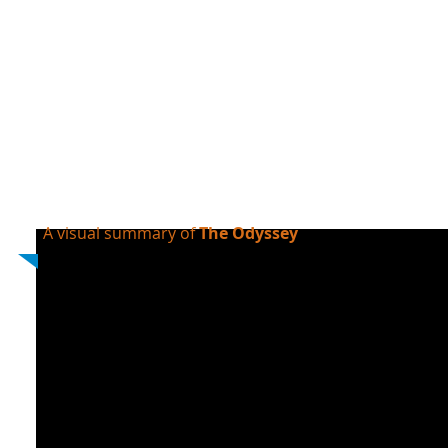
A visual summary of
The Odyssey