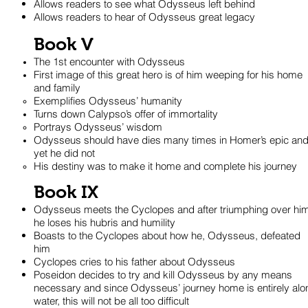
Allows readers to see what Odysseus left behind
Allows readers to hear of Odysseus great legacy
Book V
The 1st encounter with Odysseus
First image of this great hero is of him weeping for his home
and family
Exemplifies Odysseus’ humanity
Turns down Calypso’s offer of immortality
Portrays Odysseus’ wisdom
Odysseus should have dies many times in Homer’s epic an
yet he did not
His destiny was to make it home and complete his journey
Book IX
Odysseus meets the Cyclopes and after triumphing over him
he loses his hubris and humility
Boasts to the Cyclopes about how he, Odysseus, defeated
him
Cyclopes cries to his father about Odysseus
Poseidon decides to try and kill Odysseus by any means
necessary and since Odysseus’ journey home is entirely alo
water, this will not be all too difficult