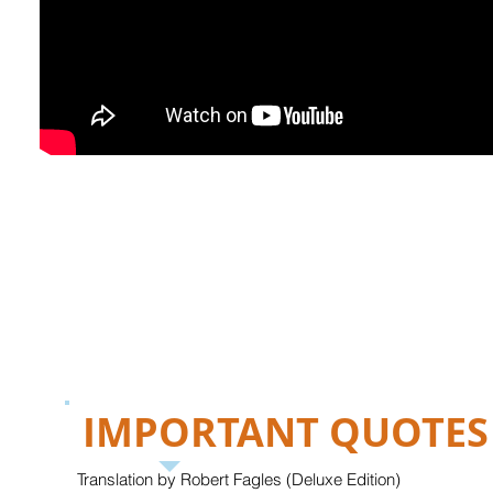
IMPORTANT QUOTES
Translation by Robert Fagles (Deluxe Edition)