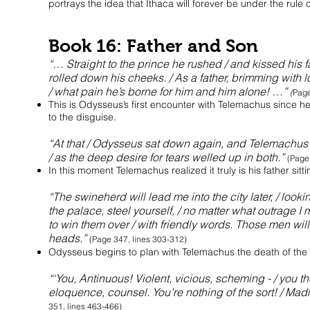
portrays the idea that Ithaca will forever be under the rule
Book 16: Father and Son
“… Straight to the prince he rushed / and kissed his f
rolled down his cheeks. / As a father, brimming with
/ what pain he’s borne for him and him alone! …”
(
Page
This is Odysseus’s first encounter with Telemachus since he 
to the disguise.
“At that / Odysseus sat down again, and Telemachus t
/ as the deep desire for tears welled up in both.”
(Page
In this moment Telemachus realized it truly is his father sit
“The swineherd will lead me into the city later, / loo
the palace, steel yourself, / no matter what outrage I m
to win them over / with friendly words. Those men will 
heads.”
(Page 347, lines 303-312)
Odysseus begins to plan with Telemachus the death of the s
“‘You, Antinuous! Violent, vicious, scheming - / you th
eloquence, counsel. You’re nothing of the sort! / Ma
351, lines 463-466)