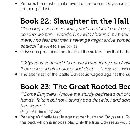
Perhaps the most climatic event of the poem. Odysseus stri
returning at last.
Book 22: Slaughter in the Hall
“‘You dogs! you never imagined I’d return from Troy -
serving-women – wooded my wife / behind my back whil
there, / no fear that men’s revenge might arrive somed
sealed!’”
(Page 440, lines 36-42)
Odysseus proclaims the death of the suitors now that he ha
“Odysseus scanned his house to see if any man / still 
them one and all in blood and dust . . .”
(Page 451, lines
The aftermath of the battle Odysseus waged against the sui
Book 23: The Great Rooted Be
“‘Come Eurycleia, / move the sturdy bedstead out of o
hands. Take it out now, sturdy bed that it is, / and sp
him warm.’”
(Page 461, lines 197-202)
Penelope’s finally test is against her husband Odysseus. To 
the bed, which is impossible. Only the true Odysseus woul