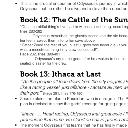
This is the crucial encounter of Odysseus’s journey in which
Odysseus that he rather be alive and a slave than dead and 
Book 12: The Cattle of the Sun
“Of all the pitiful thing’s I’ve had to witness, / suffering, sear
lines 280-282
-Odysseus describes the ghastly scene and the six headed m
her teeth, swept them into to her cave above.
“‘Father Zeus! the rest of you blissful gods who never die - / you w
what a monstrous thing / my crew concocted!’”
Page 282, lines 398-401
-Odysseus’s cry to the gods after he awakes to find his cre
sealed disaster for the crew.
Book 13: Ithaca at Last
“‘As the people all lean down from the city heights / 
like a racing vessel, just offshore - / amaze all men 
their port.’”
(Page 291, lines 176-180)
Zeus explains the plan to Poseidon, who is enrage in The
plan is devised to show the gods’ revenge for going again
“Ithaca . . . Heart racing, Odysseus that great exile / 
pronounce that name. He stood on native ground at l
The moment Odysseus first learns that he has finally made 