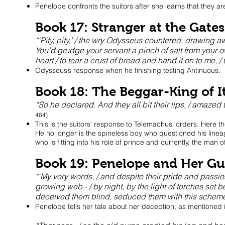
Penelope confronts the suitors after she learns that they are
Book 17: Stranger at the Gates
“‘Pity, pity,’ / the wry Odysseus countered, drawing 
You’d grudge your servant a pinch of salt from your o
heart / to tear a crust of bread and hand it on to me, /
Odysseus’s response when he finishing testing Antinuous.
Book 18: The Beggar-King of I
“So he declared. And they all bit their lips, / amaze
464)
This is the suitors’ response to Telemachus’ orders. Here t
He no longer is the spineless boy who questioned his linea
who is fitting into his role of prince and currently, the man 
Book 19: Penelope and Her Gu
“‘My very words, / and despite their pride and passi
growing web - / by night, by the light of torches set b
deceived them blind, seduced them with this scheme
Penelope tells her tale about her deception, as mentioned 