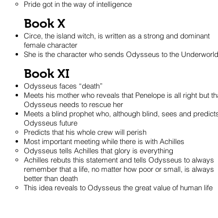
Pride got in the way of intelligence
Book X
Circe, the island witch, is written as a strong and dominant
female character
She is the character who sends Odysseus to the Underworl
Book XI
Odysseus faces “death”
Meets his mother who reveals that Penelope is all right but th
Odysseus needs to rescue her
Meets a blind prophet who, although blind, sees and predict
Odysseus future
Predicts that his whole crew will perish
Most important meeting while there is with Achilles
Odysseus tells Achilles that glory is everything
Achilles rebuts this statement and tells Odysseus to always
remember that a life, no matter how poor or small, is always
better than death
This idea reveals to Odysseus the great value of human life