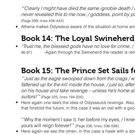
“‘Clearly I might have died the same ignoble death /
never revealed this to me now, / goddess, point by 
(Page 299, lines 438-442)
Athena makes Odysseus aware of the situation at home and 
Book 14: The Loyal Swineherd
“Trust me, the blessed gods have no love for crime. /
-
Again through the Swineherd the reader is rem
96-97)
Book 15: The Prince Set Sails
“‘Just as the eagle swooped down from the crags / whe
fattened up for the kill inside the house, / just so, a
on his house and take revenge – unless he’s home alr
suitors!’”
(Page 325, lines 194-200)
Here again one see’s the idea of Odysseus’s revenge. Also
that foretold the future, in this case it was an owl with a goos
“‘Why the moment I saw it, her before my eyes, / I knew
yours will reign forever!’”
(Page 336, lines, 596-598)
Here again we see the omen, in this case a hawk with a dove