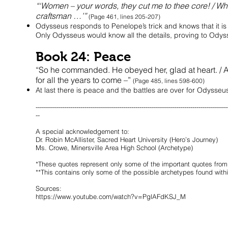
“‘Women – your words, they cut me to thee core! / W
craftsman …’”
(Page 461, lines 205-207)
Odysseus responds to Penelope’s trick and knows that it i
Only Odysseus would know all the details, proving to Odysseu
Book 24: Peace
“So he commanded. He obeyed her, glad at heart. / 
for all the years to come –”
(Page 485, lines 598-600)
At last there is peace and the battles are over for Odysseu
----------------------------------------------------------------------------------------------
--
A special acknowledgement to:
Dr. Robin McAllister, Sacred Heart University (Hero’s Journey)
Ms. Crowe, Minersville Area High School (Archetype)
*These quotes represent only some of the important quotes fro
**This contains only some of the possible archetypes found wi
Sources:
https://www.youtube.com/watch?v=PglAFdKSJ_M