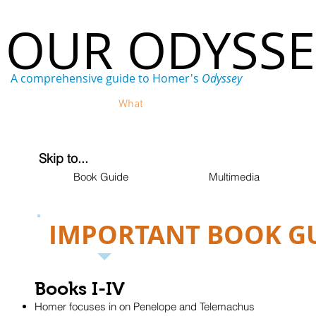
OUR ODYSS
A comprehensive guide to Homer's
Odyssey
Home
Who
What
Where
When
Why
Skip to...
Book Guide
Multimedia
IMPORTANT BOOK G
Books I-IV
Homer focuses in on Penelope and Telemachus