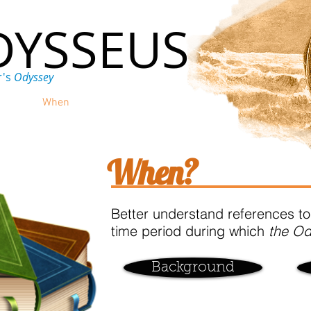
DYSSEUS
r's
Odyssey
ere
When
Why
Discuss
When?
Better understand references to
time period during which
the O
Background