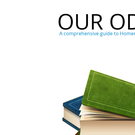
OUR O
A comprehensive guide to Home
Home
Who
What
Wh