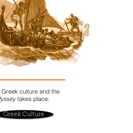
 Greek culture and the
dyssey
takes place:
Greek Culture