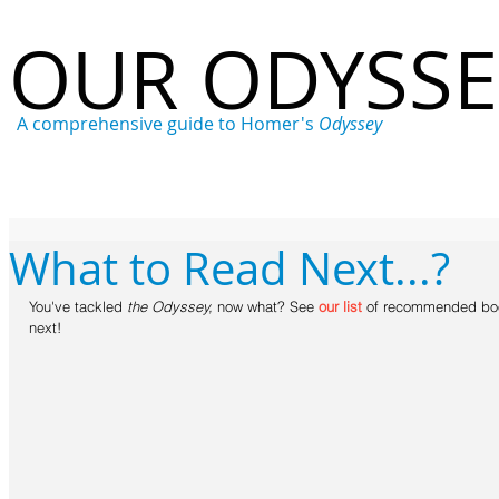
OUR ODYSS
A comprehensive guide to Homer's
Odyssey
Home
Who
What
Where
When
Why
What to Read Next...?
You've tackled 
the Odyssey, 
now what? See 
our list
 of recommended boo
next!  