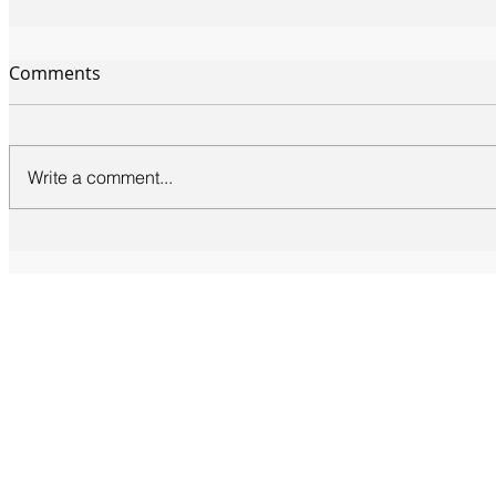
Comments
Write a comment...