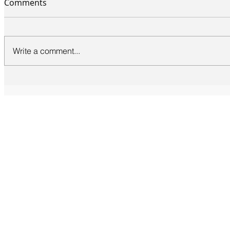
Comments
Write a comment...