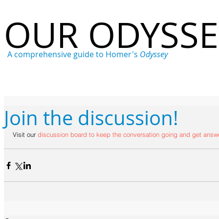
OUR ODYSS
A comprehensive guide to Homer's
Odyssey
Home
Who
What
Where
When
Why
Join the discussion!
Visit our 
discussion board
 to keep the conversation going and get answe